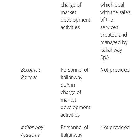
charge of
which deal
market
with the sales
development
of the
activities
services
created and
managed by
Italianway
SpA.
Become a
Personnel of
Not provided
Partner
Italianway
SpA in
charge of
market
development
activities
Italianway
Personnel of
Not provided
Academy
Italianway