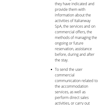
they have indicated and
provide them with
information about the
activities of Italianway
SpA, the services and on
commercial offers, the
methods of managing the
ongoing or future
reservation, assistance
before, during and after
the stay.
To send the user
commercial
communication related to
the accommodation
services, as well as
perform direct sales
activities, or carry out