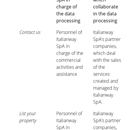
charge of
collaborate
the data
in the data
processing
processing
Contact us
Personnel of
Italianway
Italianway
SpA’s partner
SpA in
companies,
charge of the
which deal
commercial
with the sales
activities and
of the
assistance
services
created and
managed by
Italianway
SpA.
List your
Personnel of
Italianway
property
Italianway
SpA’s partner
SpA in
companies,