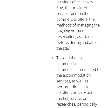
activities of Italianway
SpA, the provided
services and on the
commercial offers, the
methods of managing the
ongoing or future
reservation, assistance
before, during and after
the stay.
To send the user
commercial
communication related to
the accommodation
services, as well as
perform direct sales
activities, or carry out
market surveys or
researches, periodically