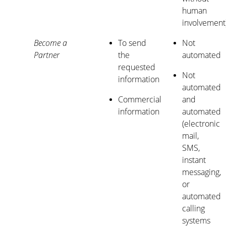
human
involvement
Become a
To send
Not
Partner
the
automated
requested
Not
information
automated
Commercial
and
information
automated
(electronic
mail,
SMS,
instant
messaging,
or
automated
calling
systems