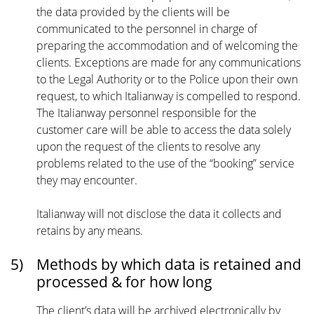
the data provided by the clients will be
communicated to the personnel in charge of
preparing the accommodation and of welcoming the
clients. Exceptions are made for any communications
to the Legal Authority or to the Police upon their own
request, to which Italianway is compelled to respond.
The Italianway personnel responsible for the
customer care will be able to access the data solely
upon the request of the clients to resolve any
problems related to the use of the “booking” service
they may encounter.
Italianway will not disclose the data it collects and
retains by any means.
5)
Methods by which data is retained and
processed & for how long
The client’s data will be archived electronically by