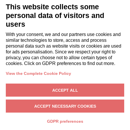
systems
This website collects some
without
personal data of visitors and
human
involvement
users
For every
To send
Not
With your consent, we and our partners use cookies and
similar technologies to store, access and process
section of the
the
automated
personal data such as website visits or cookies are used
website
requested
for ads personalisation. Since we respect your right to
Not
information
privacy, you can choose not to allow certain types of
automated
cookies. Click on GDPR preferences to find out more.
Commercial
and
information
automated
View the Complete Cookie Policy
(electronic
mail,
ACCEPT ALL
SMS,
instant
ACCEPT NECESSARY COOKIES
messaging,
or
GDPR preferences
automated
calling