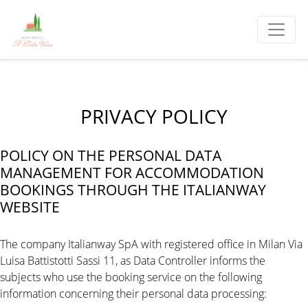
PRIVACY POLICY
POLICY ON THE PERSONAL DATA
MANAGEMENT FOR ACCOMMODATION
BOOKINGS THROUGH THE ITALIANWAY
WEBSITE
The company Italianway SpA with registered office in Milan Via
Luisa Battistotti Sassi 11, as Data Controller informs the
subjects who use the booking service on the following
information concerning their personal data processing: