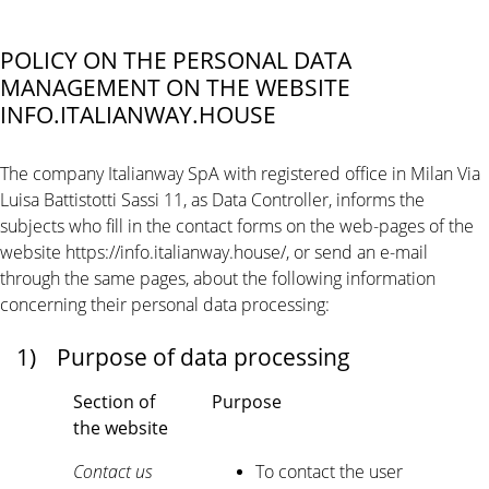
POLICY ON THE PERSONAL DATA
MANAGEMENT ON THE WEBSITE
INFO.ITALIANWAY.HOUSE
The company Italianway SpA with registered office in Milan Via
Luisa Battistotti Sassi 11, as Data Controller, informs the
subjects who fill in the contact forms on the web-pages of the
website https://info.italianway.house/, or send an e-mail
through the same pages, about the following information
concerning their personal data processing:
1)
Purpose of data processing
Section of
Purpose
the website
Contact us
To contact the user