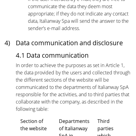
communicate the data they deem most
appropriate; if they do not indicate any contact
data, Italianway Spa will send the answer to the
sender’s e-mail address.
4)
Data communication and disclosure
4.1 Data communication
In order to achieve the purposes as set in Article 1,
the data provided by the users and collected through
the different sections of the website will be
communicated to the departments of Italianway SpA
responsible for the activities, and to third parties that
collaborate with the company, as described in the
following table:
Section of
Departments
Third
the website
of Italianway
parties
SpA in
which