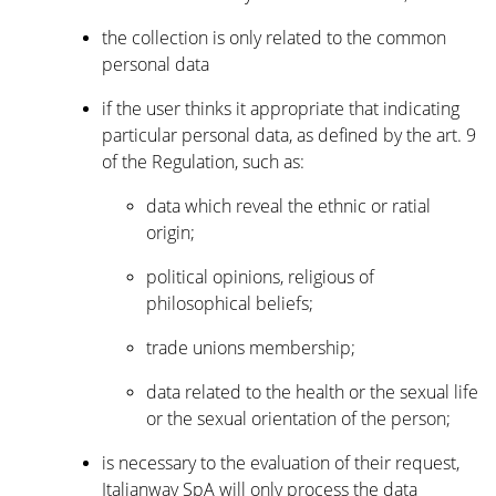
the collection is only related to the common
personal data
if the user thinks it appropriate that indicating
particular personal data, as defined by the art. 9
of the Regulation, such as:
data which reveal the ethnic or ratial
origin;
political opinions, religious of
philosophical beliefs;
trade unions membership;
data related to the health or the sexual life
or the sexual orientation of the person;
is necessary to the evaluation of their request,
Italianway SpA will only process the data