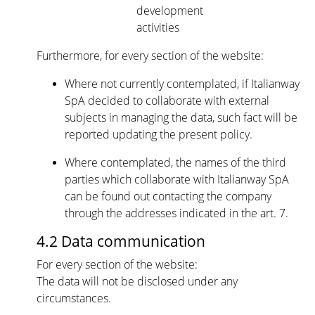
development
activities
Furthermore, for every section of the website:
Where not currently contemplated, if Italianway
SpA decided to collaborate with external
subjects in managing the data, such fact will be
reported updating the present policy.
Where contemplated, the names of the third
parties which collaborate with Italianway SpA
can be found out contacting the company
through the addresses indicated in the art. 7.
4.2 Data communication
For every section of the website:
The data will not be disclosed under any
circumstances.