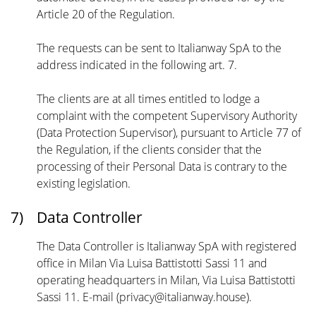
Article 20 of the Regulation.
The requests can be sent to Italianway SpA to the
address indicated in the following art. 7.
The clients are at all times entitled to lodge a
complaint with the competent Supervisory Authority
(Data Protection Supervisor), pursuant to Article 77 of
the Regulation, if the clients consider that the
processing of their Personal Data is contrary to the
existing legislation.
7)
Data Controller
The Data Controller is Italianway SpA with registered
office in Milan Via Luisa Battistotti Sassi 11 and
operating headquarters in Milan, Via Luisa Battistotti
Sassi 11. E-mail (privacy@italianway.house).