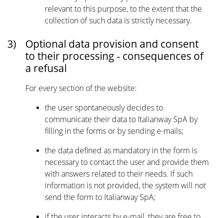
relevant to this purpose, to the extent that the
collection of such data is strictly necessary.
3)
Optional data provision and consent
to their processing - consequences of
a refusal
For every section of the website:
the user spontaneously decides to
communicate their data to Italianway SpA by
filling in the forms or by sending e-mails;
the data defined as mandatory in the form is
necessary to contact the user and provide them
with answers related to their needs. If such
information is not provided, the system will not
send the form to Italianway SpA;
if the user interacts by e-mail, they are free to