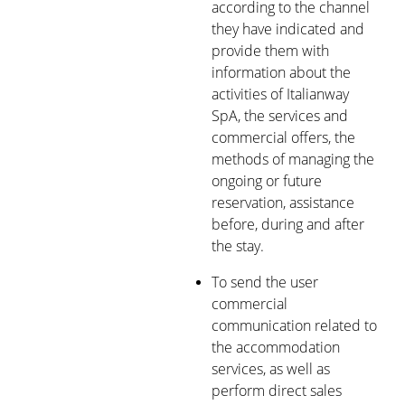
according to the channel
they have indicated and
provide them with
information about the
activities of Italianway
SpA, the services and
commercial offers, the
methods of managing the
ongoing or future
reservation, assistance
before, during and after
the stay.
To send the user
commercial
communication related to
the accommodation
services, as well as
perform direct sales