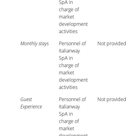
SpA in
charge of
market
development
activities
Monthly stays
Personnel of
Not provided
Italianway
SpA in
charge of
market
development
activities
Guest
Personnel of
Not provided
Experience
Italianway
SpA in
charge of
market
development