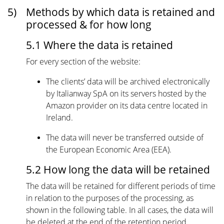
5)
Methods by which data is retained and
processed & for how long
5.1 Where the data is retained
For every section of the website:
The clients’ data will be archived electronically
by Italianway SpA on its servers hosted by the
Amazon provider on its data centre located in
Ireland.
The data will never be transferred outside of
the European Economic Area (EEA).
5.2 How long the data will be retained
The data will be retained for different periods of time
in relation to the purposes of the processing, as
shown in the following table. In all cases, the data will
be deleted at the end of the retention period.