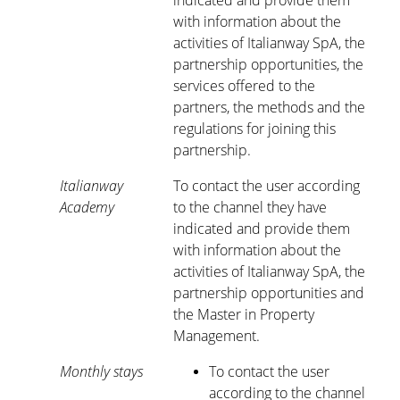
indicated and provide them
with information about the
activities of Italianway SpA, the
partnership opportunities, the
services offered to the
partners, the methods and the
regulations for joining this
partnership.
Italianway
To contact the user according
Academy
to the channel they have
indicated and provide them
with information about the
activities of Italianway SpA, the
partnership opportunities and
the Master in Property
Management.
Monthly stays
To contact the user
according to the channel