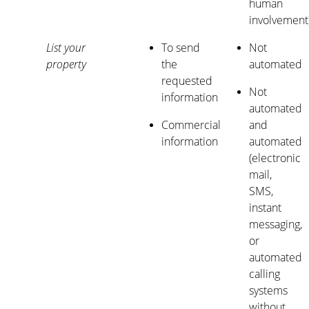
human
involvement
List your
To send
Not
property
the
automated
requested
Not
information
automated
Commercial
and
information
automated
(electronic
mail,
SMS,
instant
messaging,
or
automated
calling
systems
without