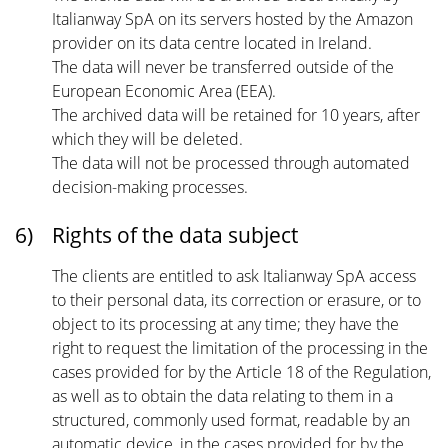
Italianway SpA on its servers hosted by the Amazon
provider on its data centre located in Ireland.
The data will never be transferred outside of the
European Economic Area (EEA).
The archived data will be retained for 10 years, after
which they will be deleted.
The data will not be processed through automated
decision-making processes.
6)
Rights of the data subject
The clients are entitled to ask Italianway SpA access
to their personal data, its correction or erasure, or to
object to its processing at any time; they have the
right to request the limitation of the processing in the
cases provided for by the Article 18 of the Regulation,
as well as to obtain the data relating to them in a
structured, commonly used format, readable by an
automatic device, in the cases provided for by the