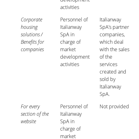
activities
Corporate
Personnel of
Italianway
housing
Italianway
SpA’s partner
solutions /
SpA in
companies,
Benefits for
charge of
which deal
companies
market
with the sales
development
of the
activities
services
created and
sold by
Italianway
SpA.
For every
Personnel of
Not provided
section of the
Italianway
website
SpA in
charge of
market