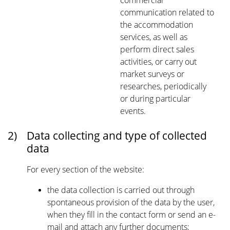
commercial
communication related to
the accommodation
services, as well as
perform direct sales
activities, or carry out
market surveys or
researches, periodically
or during particular
events.
2)
Data collecting and type of collected
data
For every section of the website:
the data collection is carried out through
spontaneous provision of the data by the user,
when they fill in the contact form or send an e-
mail and attach any further documents;