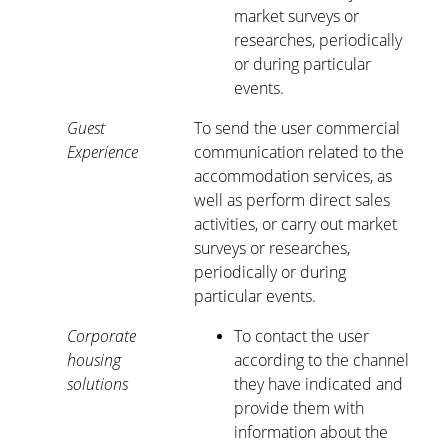
market surveys or
researches, periodically
or during particular
events.
Guest
To send the user commercial
Experience
communication related to the
accommodation services, as
well as perform direct sales
activities, or carry out market
surveys or researches,
periodically or during
particular events.
Corporate
To contact the user
housing
according to the channel
solutions
they have indicated and
provide them with
information about the