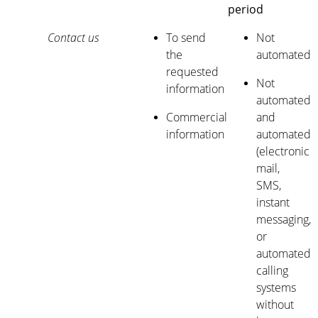
period
Contact us
To send
Not
the
automated
requested
Not
information
automated
Commercial
and
information
automated
(electronic
mail,
SMS,
instant
messaging,
or
automated
calling
systems
without