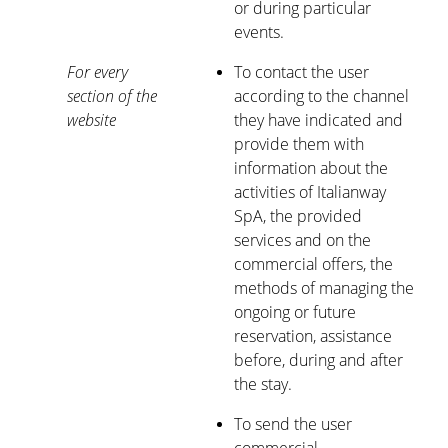
or during particular
events.
For every
To contact the user
section of the
according to the channel
website
they have indicated and
provide them with
information about the
activities of Italianway
SpA, the provided
services and on the
commercial offers, the
methods of managing the
ongoing or future
reservation, assistance
before, during and after
the stay.
To send the user