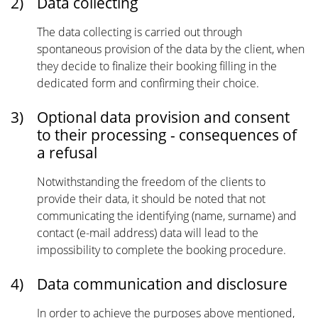
2)
Data collecting
The data collecting is carried out through
spontaneous provision of the data by the client, when
they decide to finalize their booking filling in the
dedicated form and confirming their choice.
3)
Optional data provision and consent
to their processing - consequences of
a refusal
Notwithstanding the freedom of the clients to
provide their data, it should be noted that not
communicating the identifying (name, surname) and
contact (e-mail address) data will lead to the
impossibility to complete the booking procedure.
4)
Data communication and disclosure
In order to achieve the purposes above mentioned,