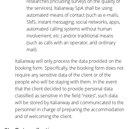
researches (including surveys on the quality of
the services). Italianway SpA shall be using
automated means of contact (such as e-mails,
SMS, instant messaging, social networks, apps,
automated calling systems without human
involvement, etc.) and/or traditional means
(such as calls with an operator, and ordinary
mail).
Italianway will only process the data provided on the
booking form. Specifically, the booking form does not
require any sensitive data of the client or of the
people who will be staying with them. In the event
that the client decided to provide personal data
classified as sensitive in the field “notes”, such data
will be stored by Italianway and communicated to the
personnel in charge of preparing the accommodation
and of welcoming the client.