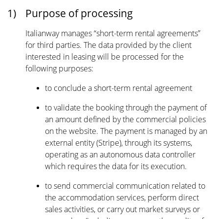
1)
Purpose of processing
Italianway manages “short-term rental agreements”
for third parties. The data provided by the client
interested in leasing will be processed for the
following purposes:
to conclude a short-term rental agreement
to validate the booking through the payment of
an amount defined by the commercial policies
on the website. The payment is managed by an
external entity (Stripe), through its systems,
operating as an autonomous data controller
which requires the data for its execution.
to send commercial communication related to
the accommodation services, perform direct
sales activities, or carry out market surveys or