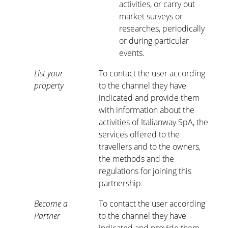
activities, or carry out
market surveys or
researches, periodically
or during particular
events.
List your
To contact the user according
property
to the channel they have
indicated and provide them
with information about the
activities of Italianway SpA, the
services offered to the
travellers and to the owners,
the methods and the
regulations for joining this
partnership.
Become a
To contact the user according
Partner
to the channel they have