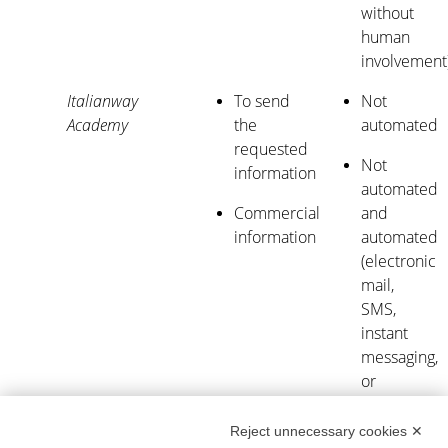
without
human
involvement
Italianway
To send
Not
Academy
the
automated
requested
Not
information
automated
Commercial
and
information
automated
(electronic
mail,
SMS,
instant
messaging,
or
automated
calling
Reject unnecessary cookies ✕