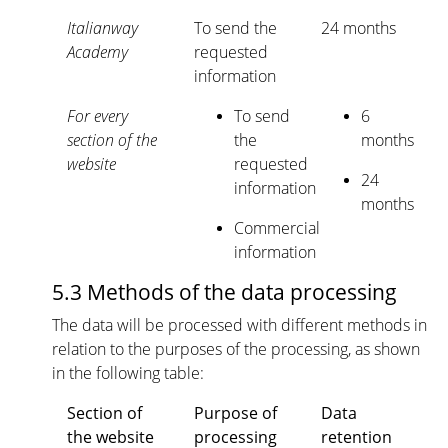
Italianway
To send the
24 months
Academy
requested
information
For every
To send
6
section of the
the
months
website
requested
24
information
months
Commercial
information
5.3 Methods of the data processing
The data will be processed with different methods in
relation to the purposes of the processing, as shown
in the following table:
Section of
Purpose of
Data
the website
processing
retention