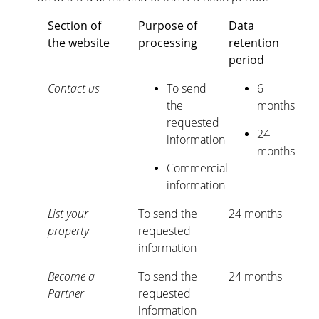
Section of
Purpose of
Data
the website
processing
retention
period
Contact us
To send
6
the
months
requested
24
information
months
Commercial
information
List your
To send the
24 months
property
requested
information
Become a
To send the
24 months
Partner
requested
information